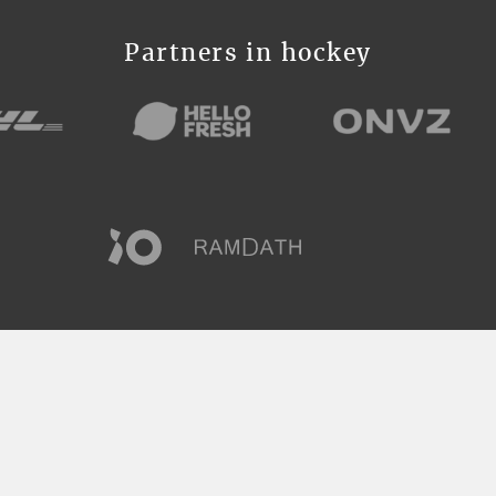
Partners in hockey