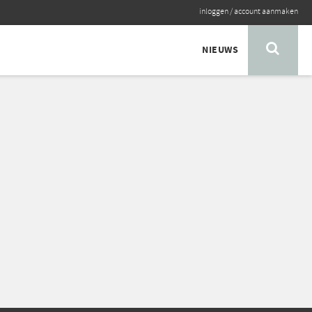
inloggen
/
account aanmaken
NIEUWS