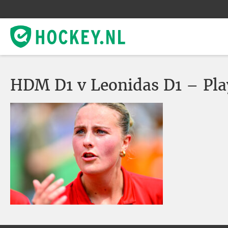
HDM D1 v Leonidas D1 – Pla