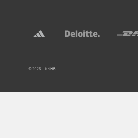
© 2026 – KNHB