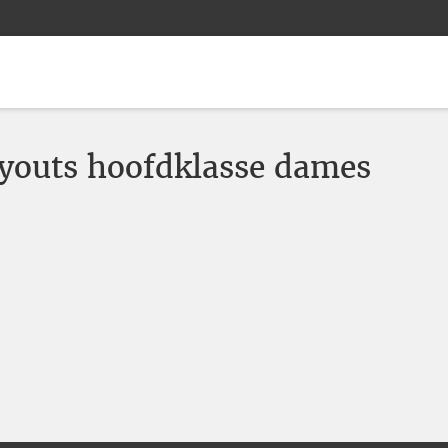
youts hoofdklasse dames