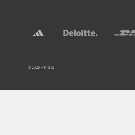
© 2026 – KNHB