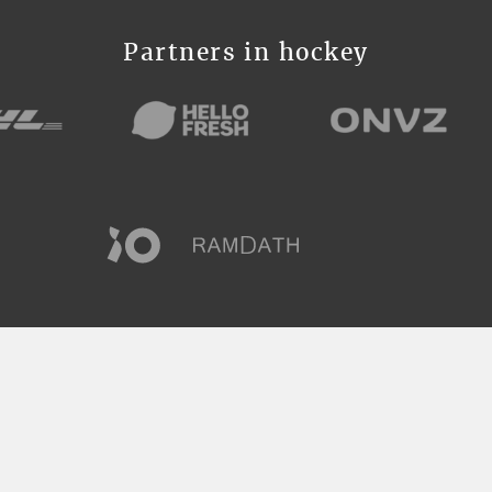
Partners in hockey