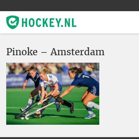
Pinoke – Amsterdam