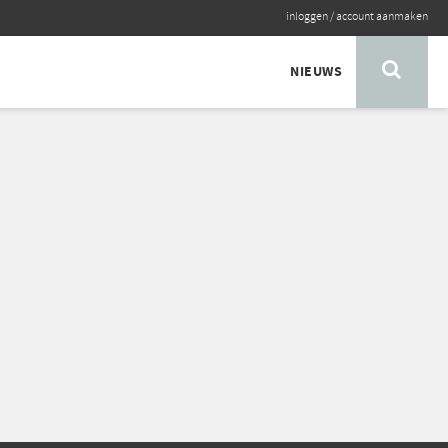
inloggen
/
account aanmaken
NIEUWS