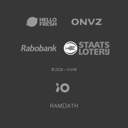
© 2026 – KNHB