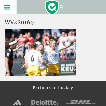
WV2R0169
Partners in hockey