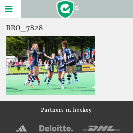
RRO_7828
Partners in hockey