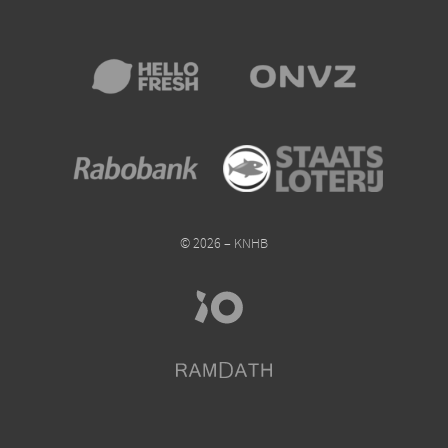
© 2026 – KNHB