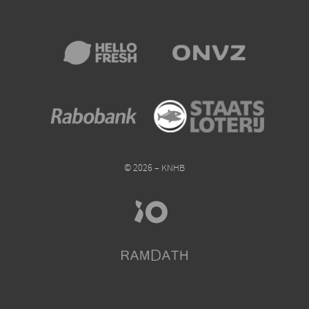
© 2026 – KNHB