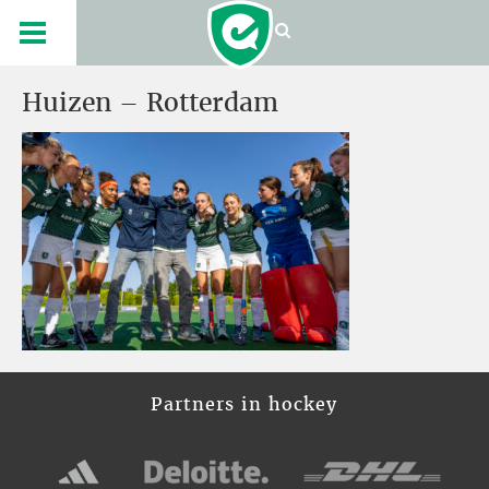
Huizen – Rotterdam
Partners in hockey