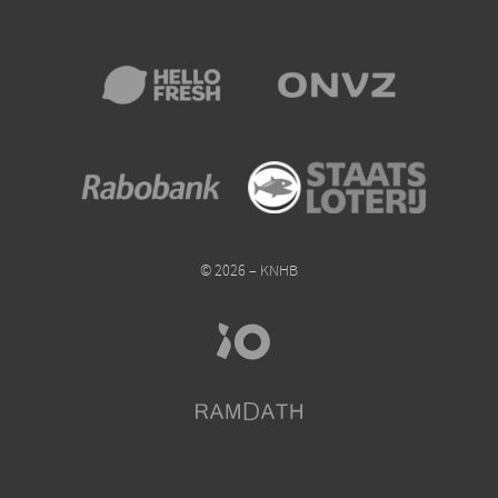
© 2026 – KNHB