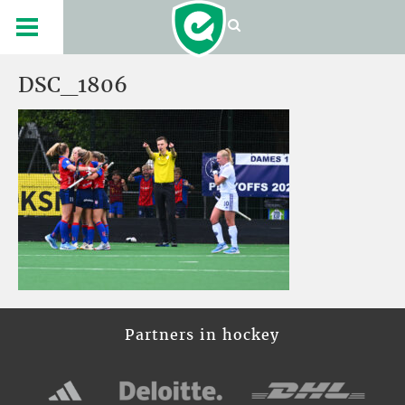
DSC_1806
Partners in hockey