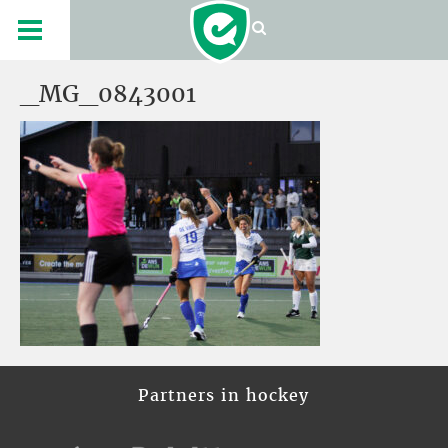
_MG_0843001
Partners in hockey