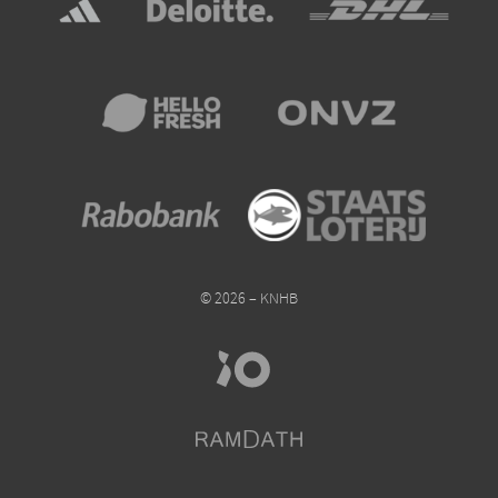
© 2026 – KNHB