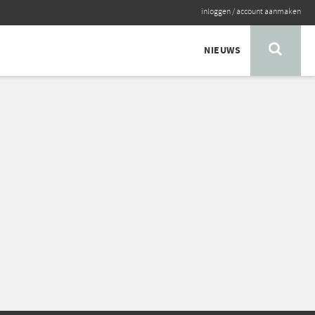
inloggen
/
account aanmaken
NIEUWS