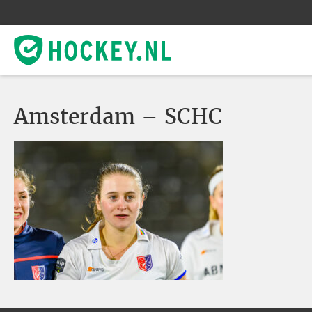
Amsterdam – SCHC