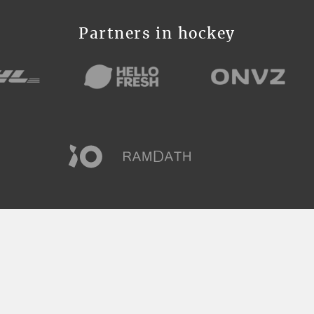
Partners in hockey