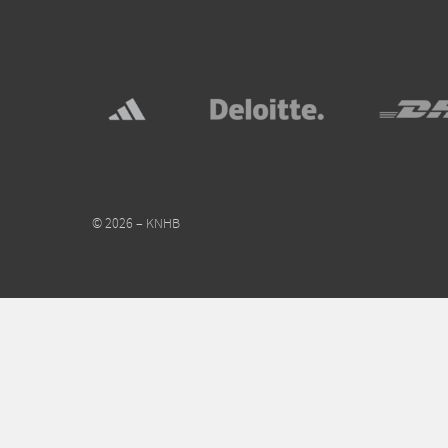
© 2026 – KNHB