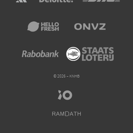
© 2026 – KNHB