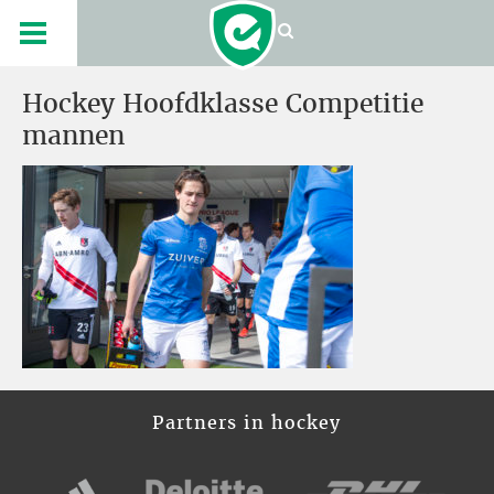
Hockey Hoofdklasse Competitie
mannen
Partners in hockey