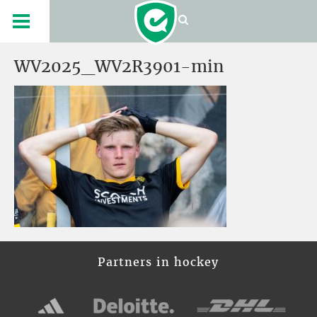
WV2025_WV2R3901-min
Partners in hockey