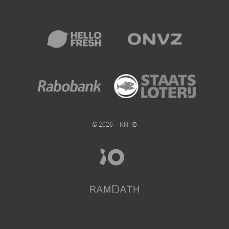
© 2026 – KNHB