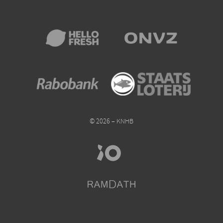
© 2026 – KNHB