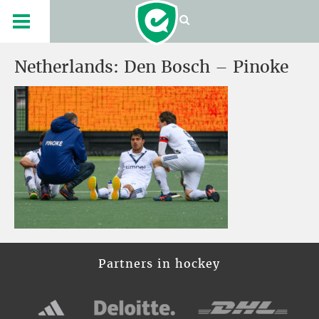
Netherlands: Den Bosch – Pinoke
Partners in hockey