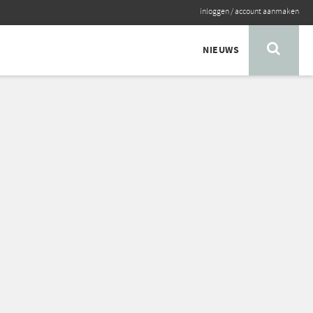
inloggen
/
account aanmaken
NIEUWS