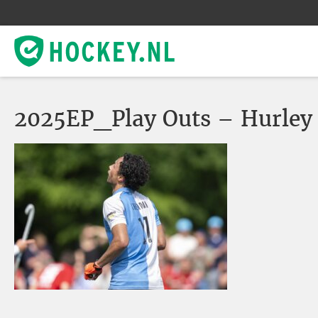
2025EP_Play Outs – Hurley