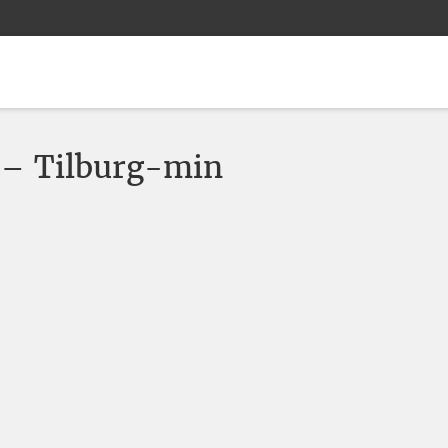
 – Tilburg-min