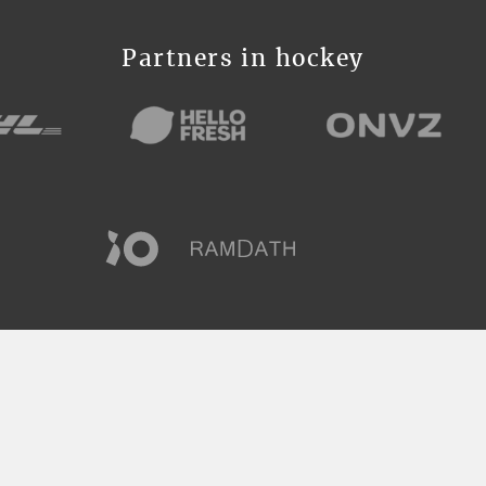
Partners in hockey