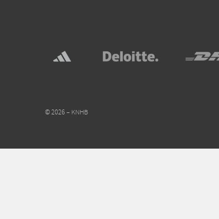
© 2026 – KNHB