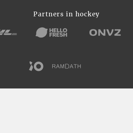
Partners in hockey