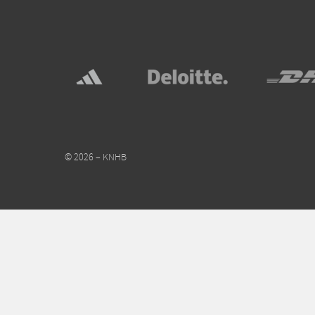
© 2026 – KNHB