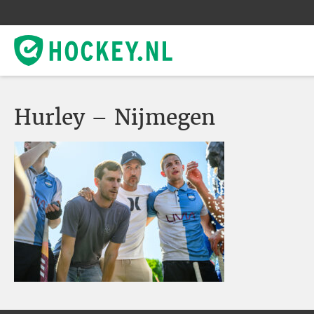
Hurley – Nijmegen