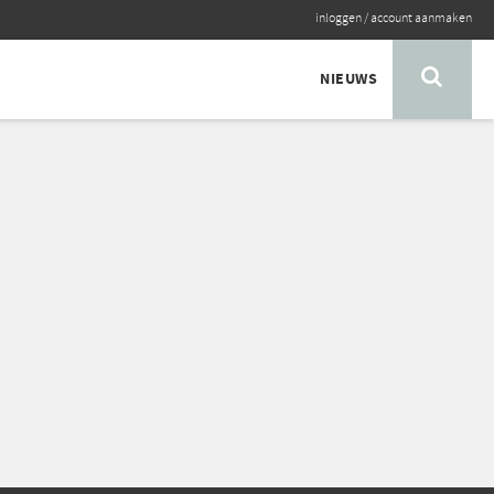
inloggen
/
account aanmaken
NIEUWS