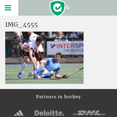
IMG_4555
Partners in hockey