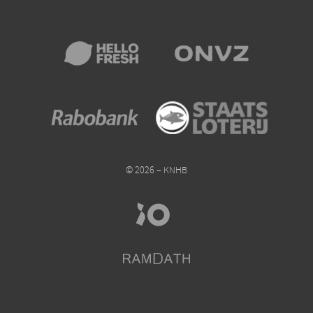
© 2026 – KNHB