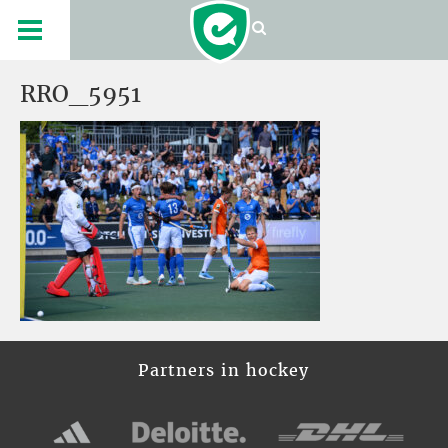
RRO_5951
Partners in hockey