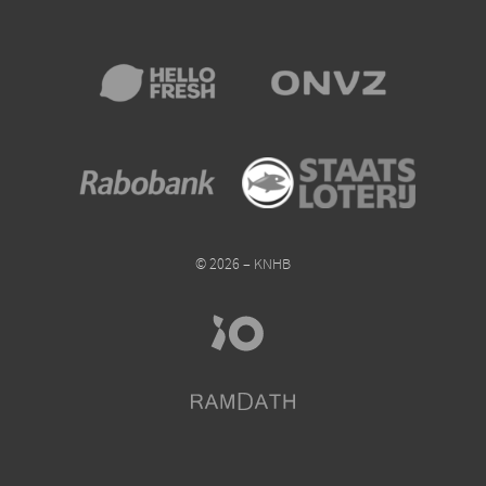
© 2026 – KNHB