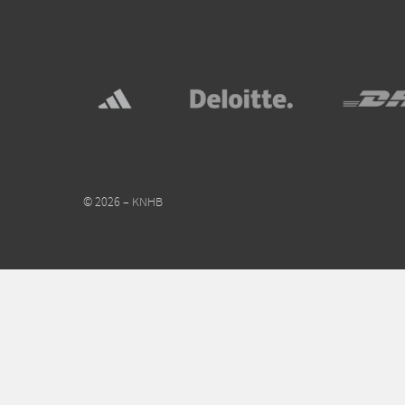
© 2026 – KNHB