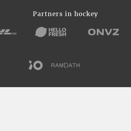
Partners in hockey