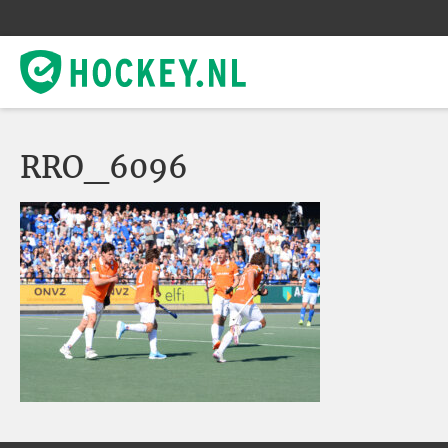
RRO_6096