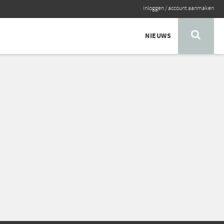
inloggen
/
account aanmaken
NIEUWS