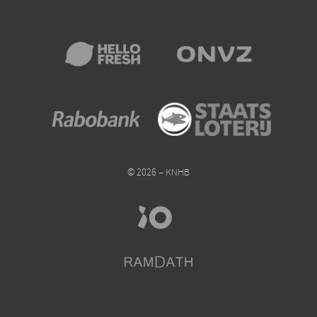
© 2026 – KNHB