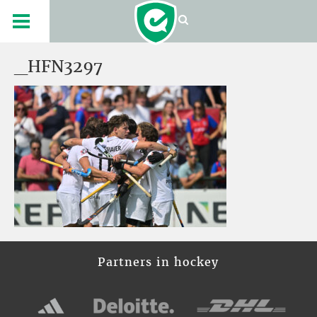
_HFN3297
Partners in hockey