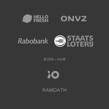
© 2026 – KNHB