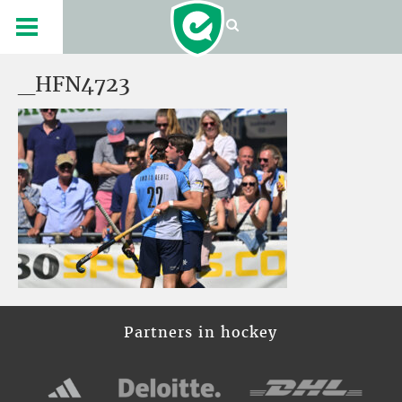
_HFN4723
Partners in hockey