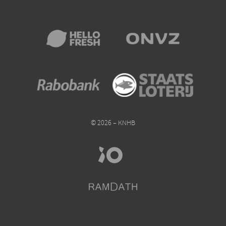
© 2026 – KNHB