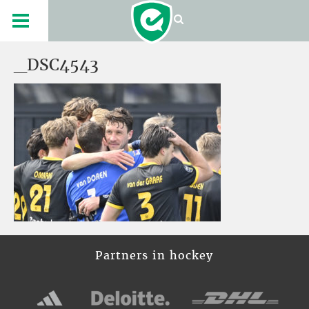
_DSC4543
Partners in hockey