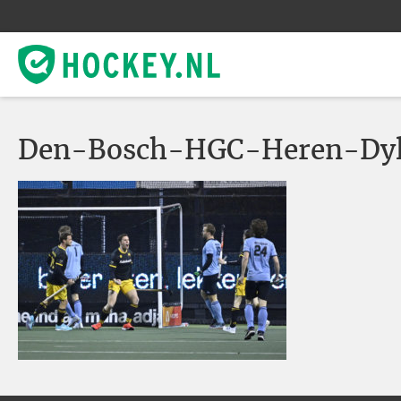
Den-Bosch-HGC-Heren-Dy