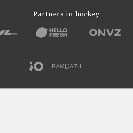
Partners in hockey