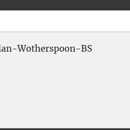
lan-Wotherspoon-BS