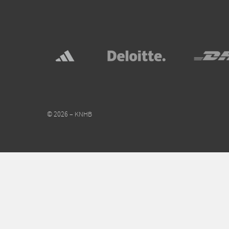
© 2026 – KNHB