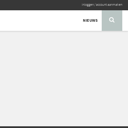
inloggen
/
account aanmaken
NIEUWS