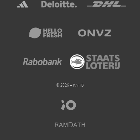
© 2026 – KNHB