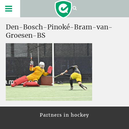
Den-Bosch-Pinoké-Bram-van-
Groesen-BS
Partners in hockey