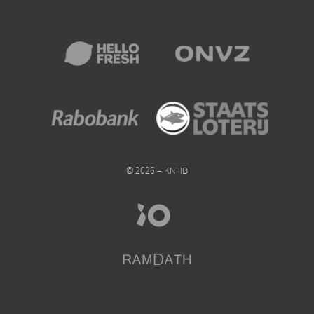
© 2026 – KNHB