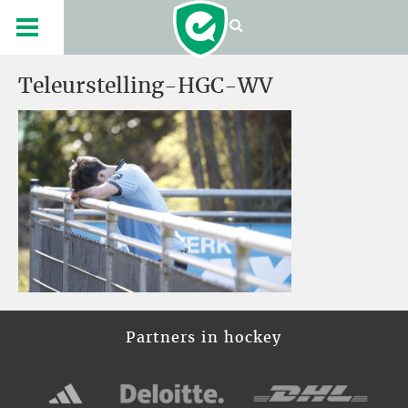
Teleurstelling-HGC-WV
Partners in hockey