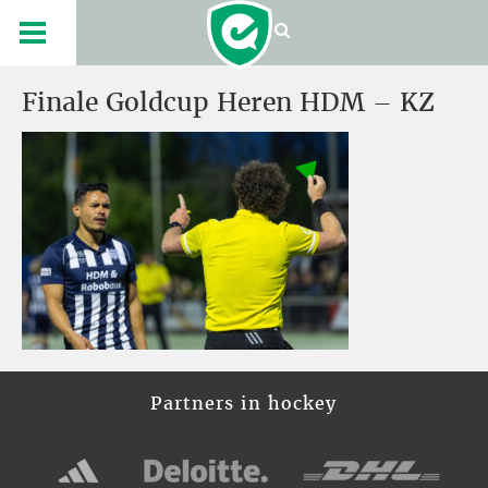
Finale Goldcup Heren HDM – KZ
Partners in hockey