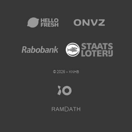
© 2026 – KNHB