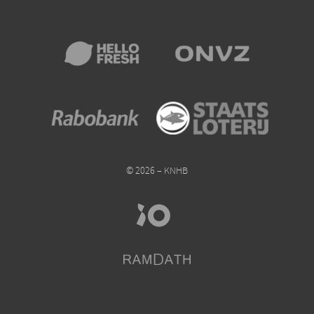
© 2026 – KNHB