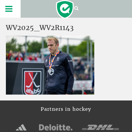
WV2025_WV2R1143
Partners in hockey