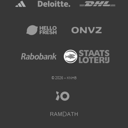
© 2026 – KNHB