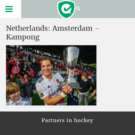
Netherlands: Amsterdam –
Kampong
Partners in hockey