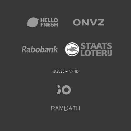
© 2026 – KNHB