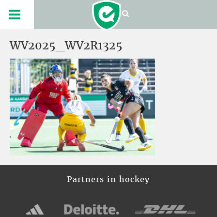
WV2025_WV2R1325
Partners in hockey