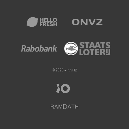
© 2026 – KNHB