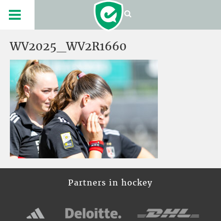
WV2025_WV2R1660
Partners in hockey