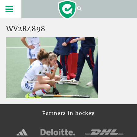
WV2R4898
Partners in hockey