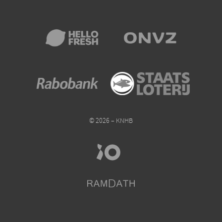
© 2026 – KNHB