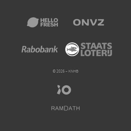
© 2026 – KNHB