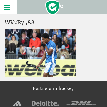
WV2R7588
Partners in hockey