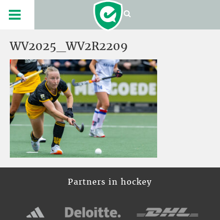
WV2025_WV2R2209
Partners in hockey