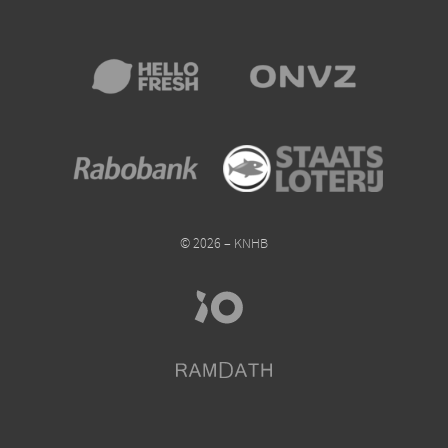
© 2026 – KNHB