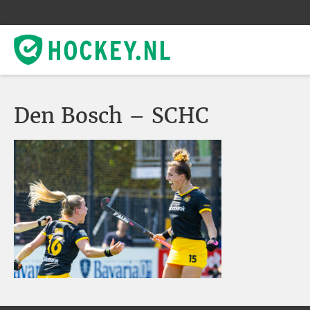
Den Bosch – SCHC