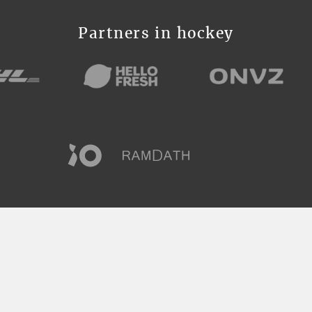
Partners in hockey