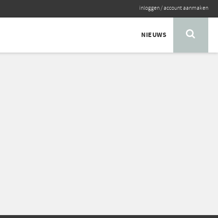
inloggen
/
account aanmaken
NIEUWS