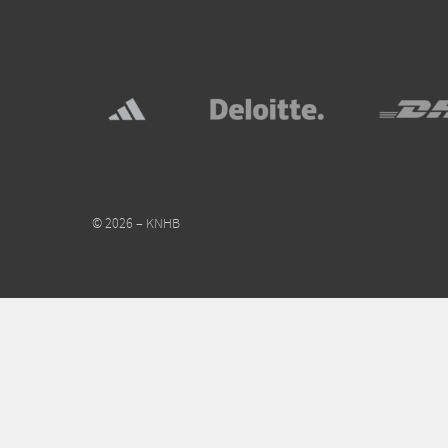
© 2026 – KNHB