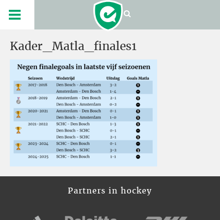
Kader_Matla_finales1
Partners in hockey