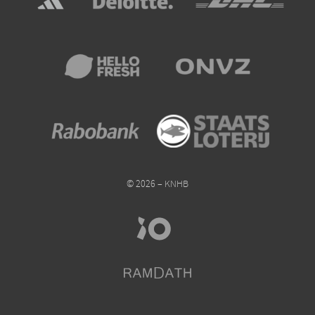
© 2026 – KNHB