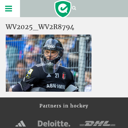
WV2025_WV2R8794
Partners in hockey