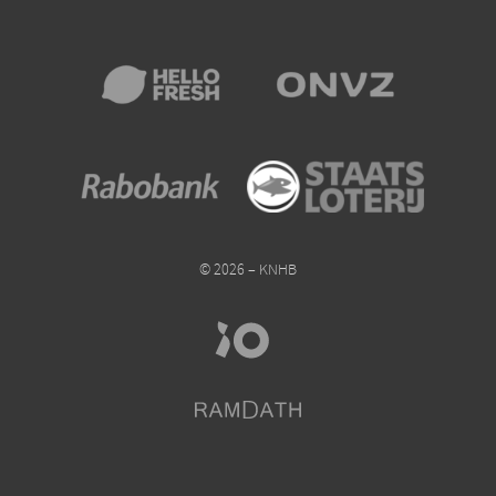
© 2026 – KNHB