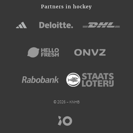
Partners in hockey
© 2026 – KNHB