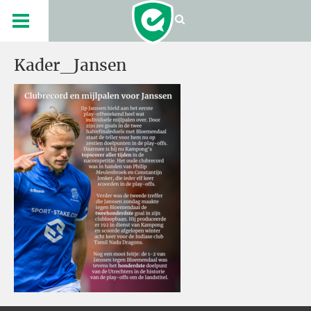
Kader_Jansen