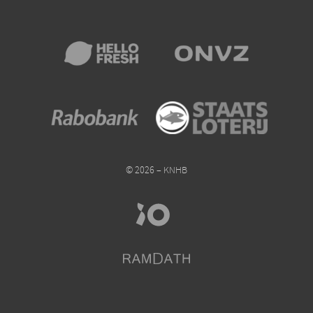
© 2026 – KNHB