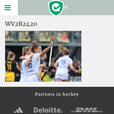
WV2R2420
Partners in hockey