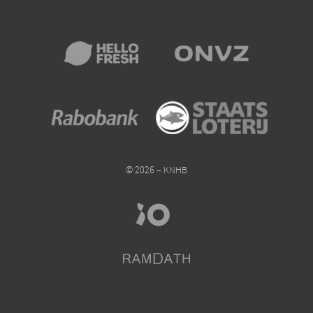
© 2026 – KNHB