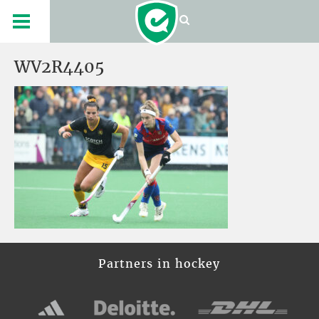
WV2R4405
Partners in hockey