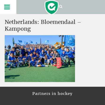
Netherlands: Bloemendaal –
Kampong
Partners in hockey