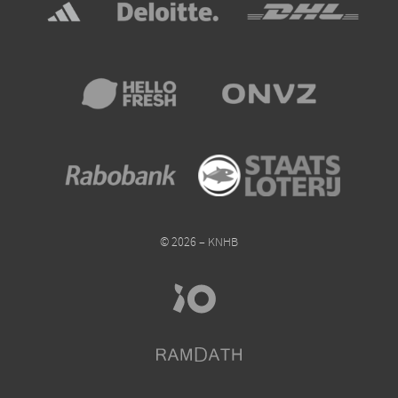
© 2026 – KNHB