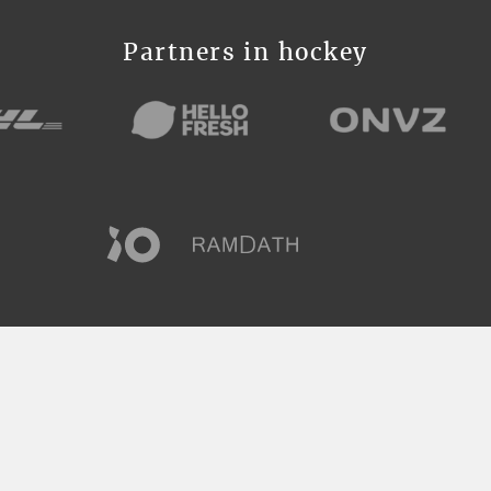
Partners in hockey