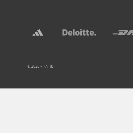
© 2026 – KNHB