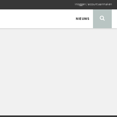
inloggen
/
account aanmaken
NIEUWS