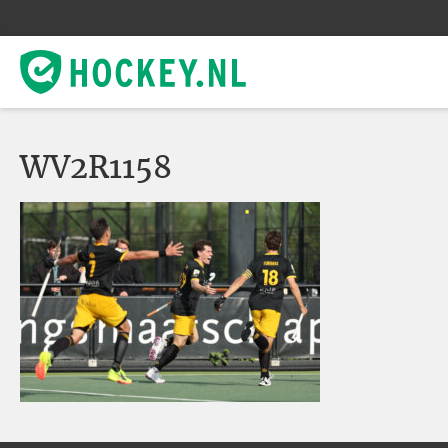
WV2R1158