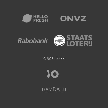
© 2026 – KNHB