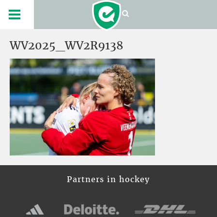
WV2025_WV2R9138
Partners in hockey