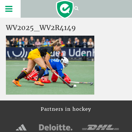
WV2025_WV2R4149
Partners in hockey