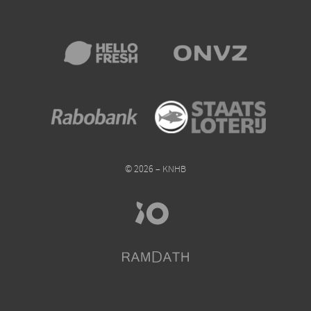
© 2026 – KNHB