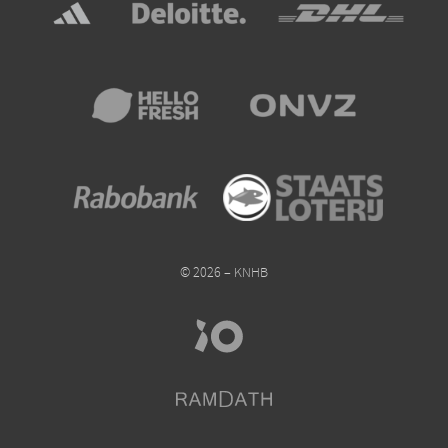
© 2026 – KNHB