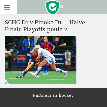
SCHC D1 v Pinoke D1 – Halve
Finale Playoffs poule 2
Partners in hockey