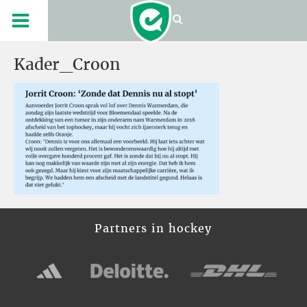
Kader_Croon
Partners in hockey