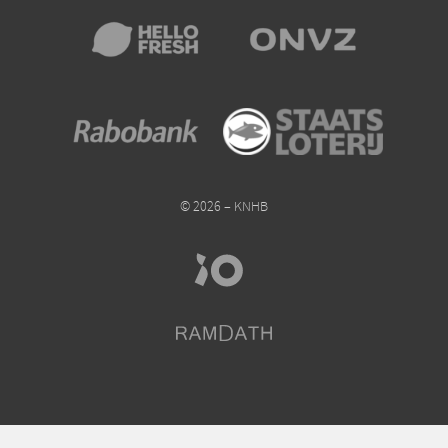
© 2026 – KNHB