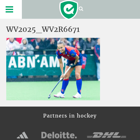
WV2025_WV2R6671
Partners in hockey