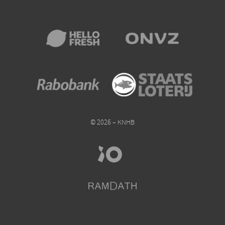
© 2026 – KNHB