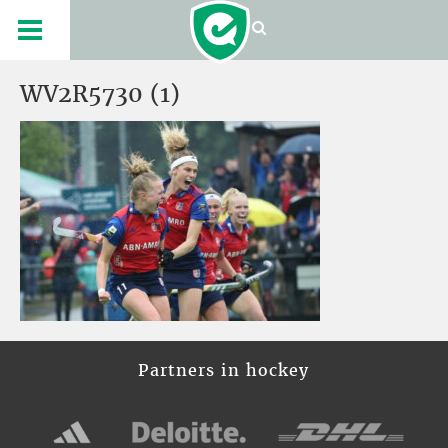
WV2R5730 (1)
Partners in hockey