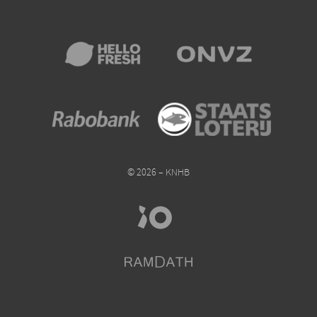
© 2026 – KNHB