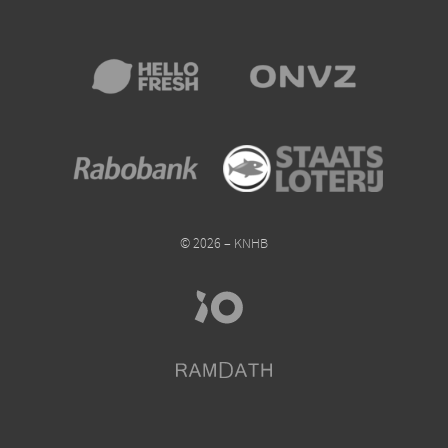
© 2026 – KNHB