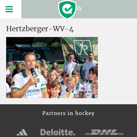
Hertzberger-WV-4
Partners in hockey