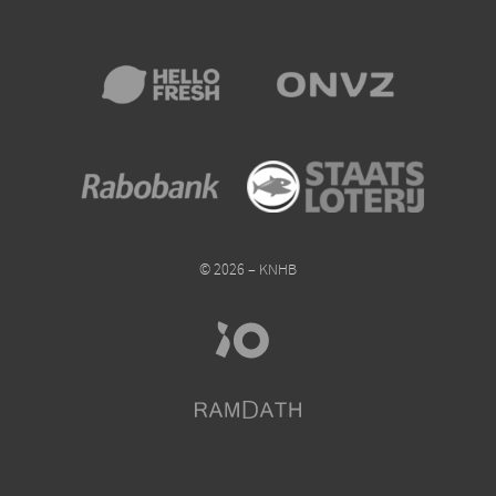
© 2026 – KNHB