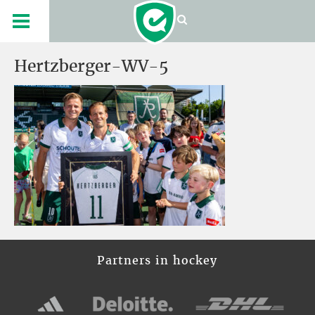
Hertzberger-WV-5
Partners in hockey