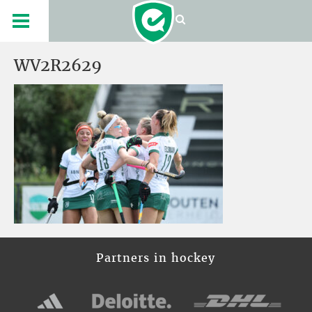
WV2R2629
Partners in hockey