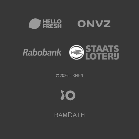
© 2026 – KNHB