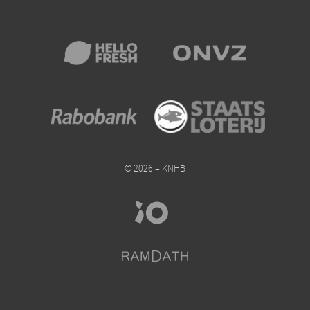
© 2026 – KNHB