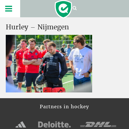
Hurley – Nijmegen
Partners in hockey