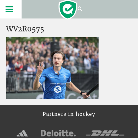
WV2R0575
Partners in hockey