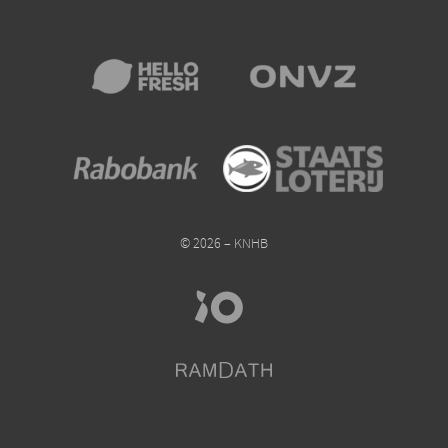
© 2026 – KNHB