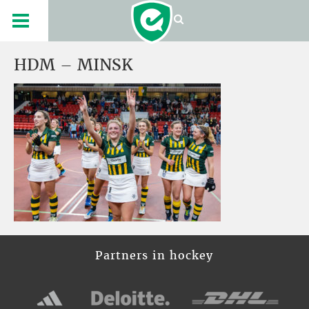
HDM – MINSK
Partners in hockey