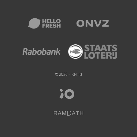
© 2026 – KNHB